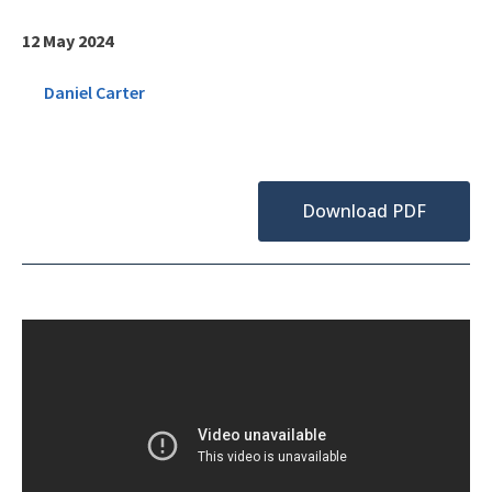
12 May 2024
Daniel Carter
Download PDF