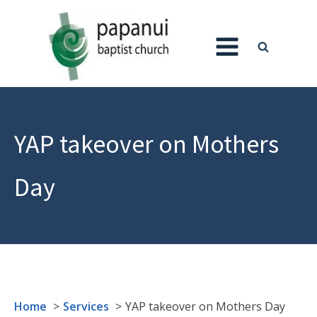
YAP takeover on Mothers
Day
Home
Services
YAP takeover on Mothers Day