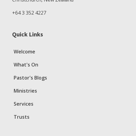
+64 3 352 4227
Quick Links
Welcome
What's On
Pastor's Blogs
Ministries
Services
Trusts