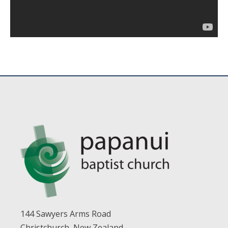
144 Sawyers Arms Road
Christchurch, New Zealand