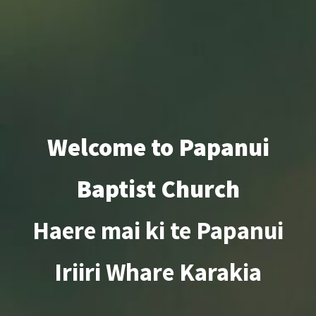
Welcome to Papanui
Baptist Church
Haere mai ki te Papanui
Iriiri Whare Karakia