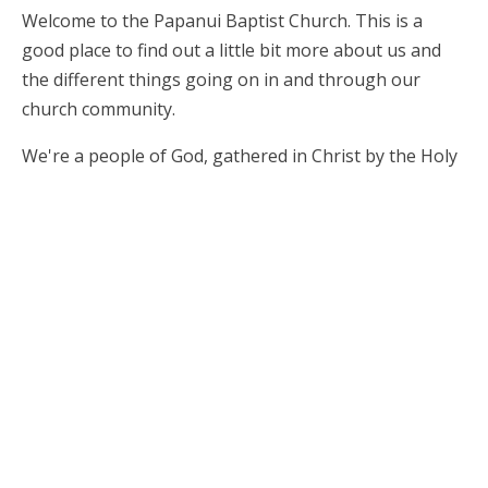
Welcome to the Papanui Baptist Church. This is a
good place to find out a little bit more about us and
the different things going on in and through our
church community.
We're a people of God, gathered in Christ by the Holy
Spirit, and we'd love to meet you! We're all shapes and
sizes, and we come together for worship on Sundays
at 10am. We like to catch up over a tea and coffee
afterwards. We have children and crèche programmes
available during the morning service.
On Wednesday nights we have Y@P (Youth at
Papanui) at 7pm for the high school aged young
people.
We look forward to saying hello!