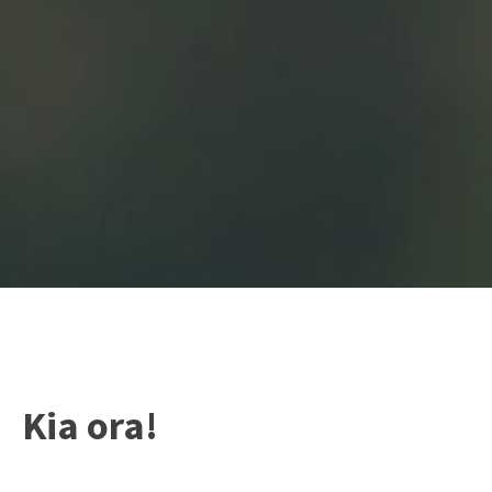
Kia ora!