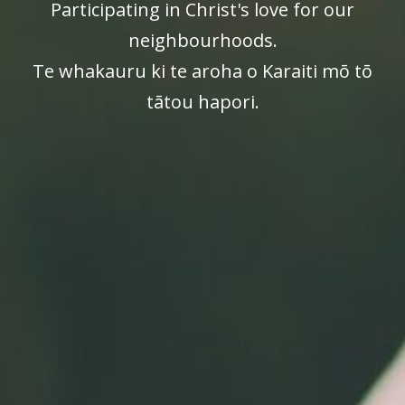
Participating in Christ's love for our
neighbourhoods.
Te whakauru ki te aroha o Karaiti mō tō
tātou hapori.