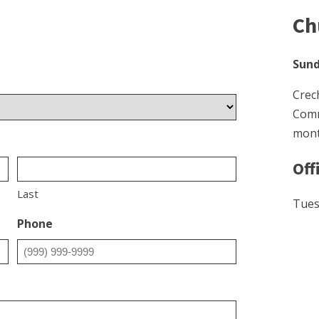
Ch
Sund
Crec
Comm
mont
Off
Last
Tues
Phone