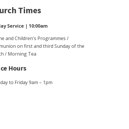
urch Times
ay Service | 10:00am
he and Children's Programmes /
union on first and third Sunday of the
h / Morning Tea
ice Hours
day to Friday 9am – 1pm