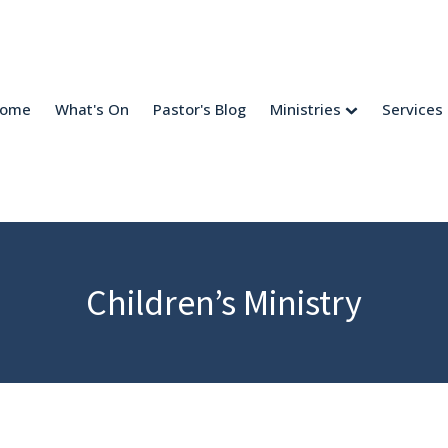
come
What's On
Pastor's Blog
Ministries
Services
Children’s Ministry