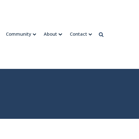
Community
About
Contact