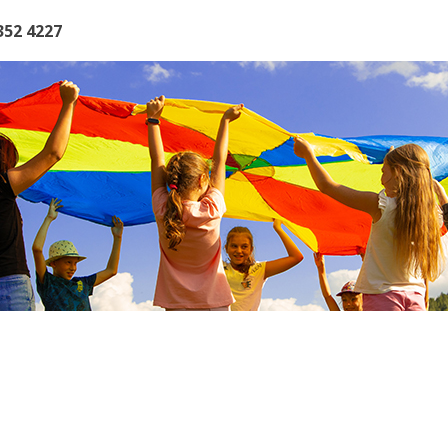
352 4227