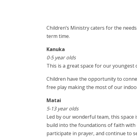
Children’s Ministry caters for the nee
term time.
Kanuka
0-5 year olds
This is a great space for our youngest 
Children have the opportunity to connec
free play making the most of our indoo
Matai
5-13 year olds
Led by our wonderful team, this space i
build into the foundations of faith wit
participate in prayer, and continue to 