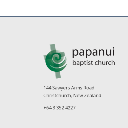
144 Sawyers Arms Road
Christchurch, New Zealand
+64 3 352 4227