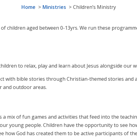
Home
Ministries
Children’s Ministry
ds of children aged between 0-13yrs. We run these programm
children to relax, play and learn about Jesus alongside our w
t with bible stories through Christian-themed stories and act
r and outdoor areas.
s a mix of fun games and activities that feed into the teachi
h our young people. Children have the opportunity to see how 
see how God has created them to be active participants of t