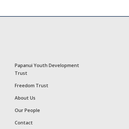
Papanui Youth Development
Trust
Freedom Trust
About Us
Our People
Contact