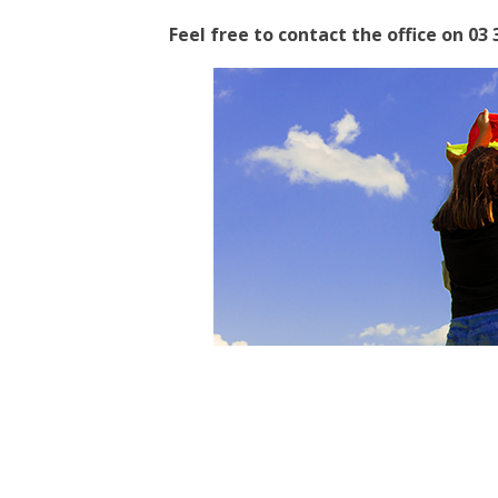
Feel free to contact the office on 03 