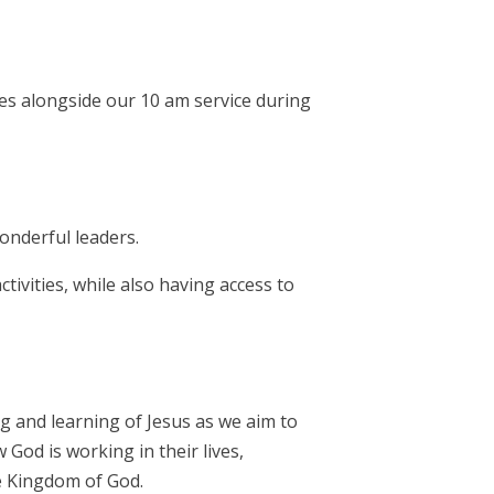
es alongside our 10 am service during
onderful leaders.
ivities, while also having access to
ng and learning of Jesus as we aim to
God is working in their lives,
he Kingdom of God.