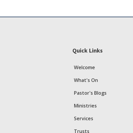
Quick Links
Welcome
What's On
Pastor's Blogs
Ministries
Services
Trusts