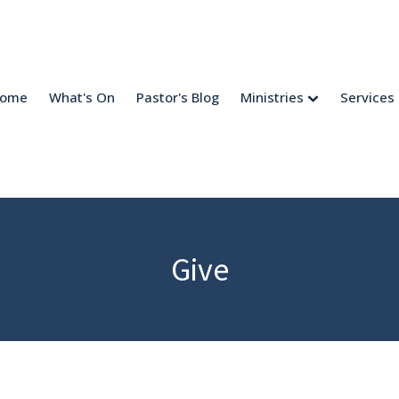
come
What's On
Pastor's Blog
Ministries
Services
Give