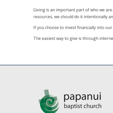
Giving is an important part of who we are
resources, we should do it intentionally an
If you choose to invest financially into ou
The easiest way to give is through inter