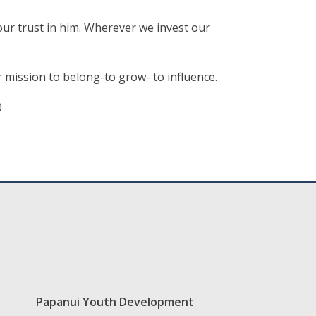
our trust in him. Wherever we invest our
ur mission to belong-to grow- to influence.
0
Papanui Youth Development