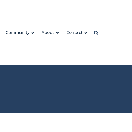
Community
About
Contact