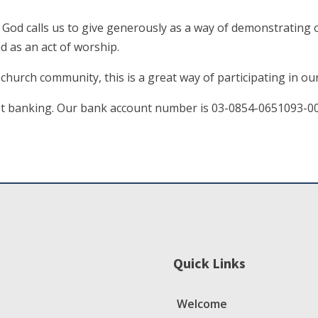
. God calls us to give generously as a way of demonstrating 
d as an act of worship.
r church community, this is a great way of participating in o
net banking. Our bank account number is 03-0854-0651093-0
Quick Links
Welcome