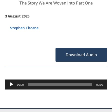
The Story We Are Woven Into Part One
3 August 2025
Stephen Thorne
Download Audio
Audio
00:00
00:00
Player