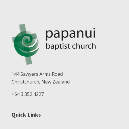
144 Sawyers Arms Road
Christchurch, New Zealand
+64 3 352 4227
Quick Links