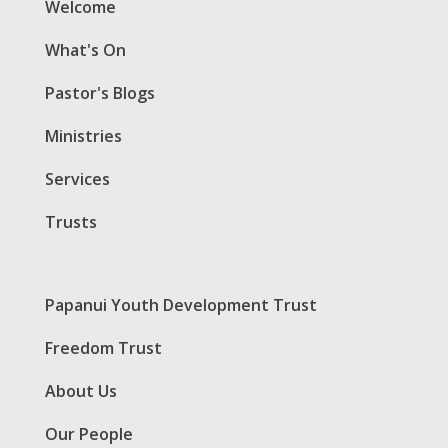
Welcome
What's On
Pastor's Blogs
Ministries
Services
Trusts
Papanui Youth Development Trust
Freedom Trust
About Us
Our People