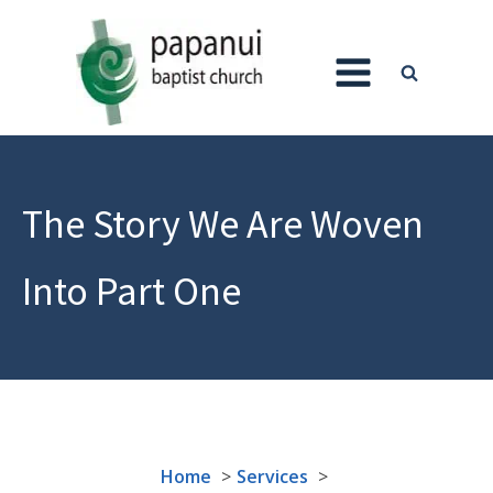
The Story We Are Woven
Into Part One
Home
Services