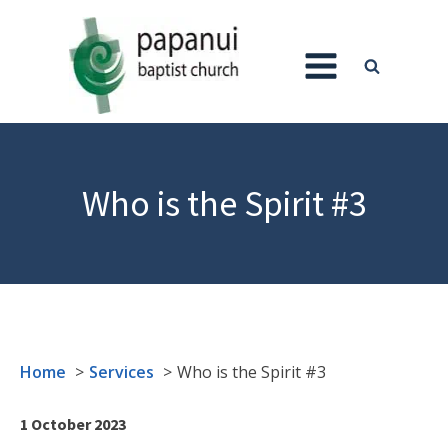
Who is the Spirit #3
Home
Services
Who is the Spirit #3
1 October 2023