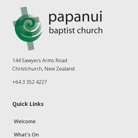
144 Sawyers Arms Road
Christchurch, New Zealand
+64 3 352 4227
Quick Links
Welcome
What's On