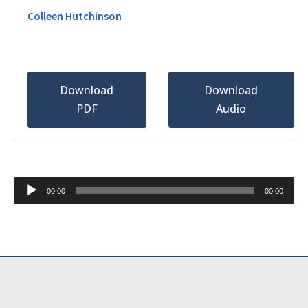
Colleen Hutchinson
Download
Download
PDF
Audio
Audio
00:00
00:00
Player