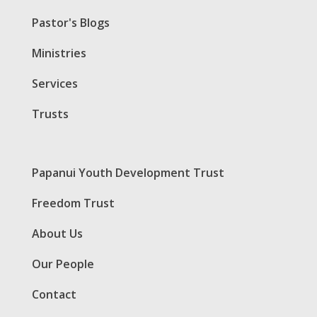
Pastor's Blogs
Ministries
Services
Trusts
Papanui Youth Development Trust
Freedom Trust
About Us
Our People
Contact