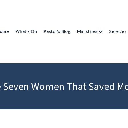
come
What's On
Pastor's Blog
Ministries
Services
 Seven Women That Saved M