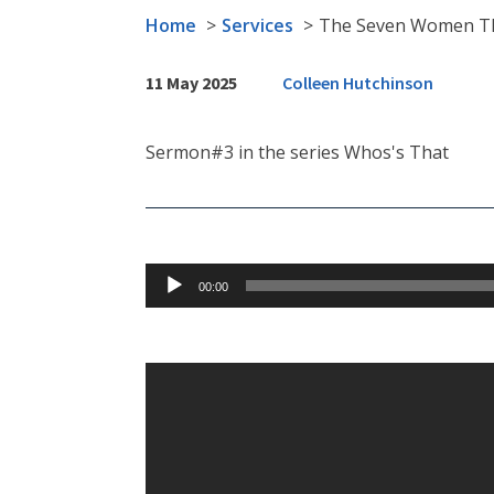
Home
Services
The Seven Women T
11 May 2025
Colleen Hutchinson
Sermon#3 in the series Whos's That
Audio
00:00
Player