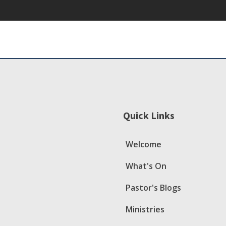
Quick Links
Welcome
What's On
Pastor's Blogs
Ministries