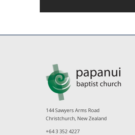
144 Sawyers Arms Road
Christchurch, New Zealand
+64 3 352 4227