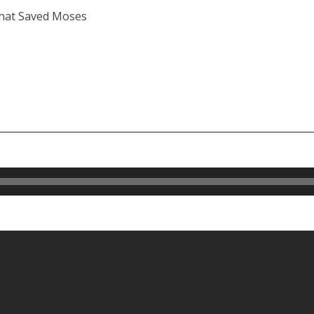
hat Saved Moses