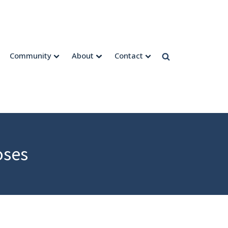
Community
About
Contact
oses