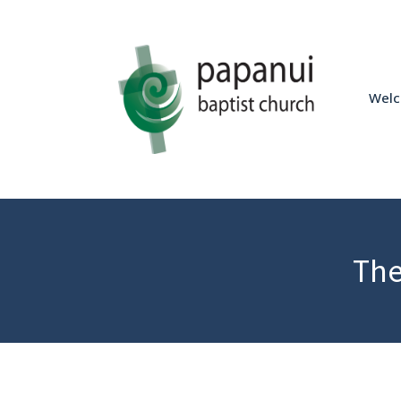
Wel
The