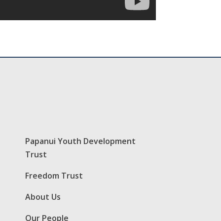
Papanui Youth Development
Trust
Freedom Trust
About Us
Our People