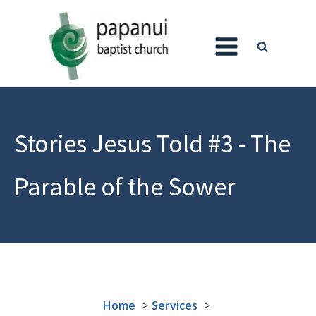
Stories Jesus Told #3 - The
Parable of the Sower
Home
Services