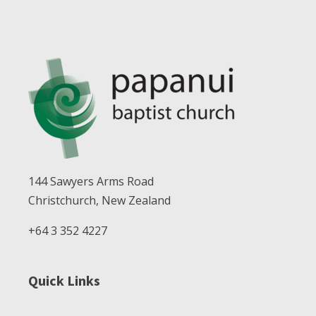
144 Sawyers Arms Road
Christchurch, New Zealand
+64 3 352 4227
Quick Links