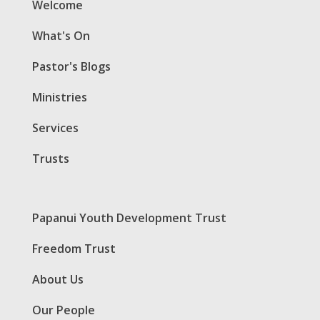
Welcome
What's On
Pastor's Blogs
Ministries
Services
Trusts
Papanui Youth Development Trust
Freedom Trust
About Us
Our People