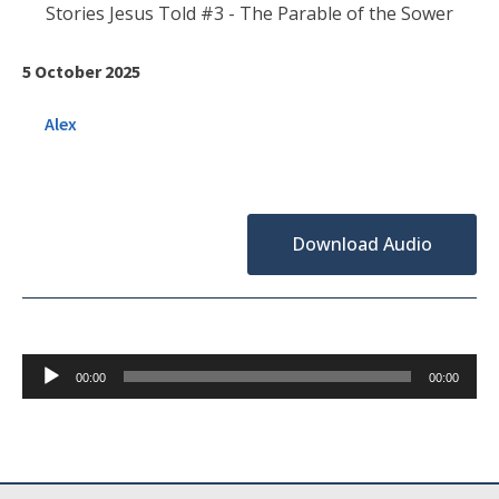
Stories Jesus Told #3 - The Parable of the Sower
5 October 2025
Alex
Download Audio
Audio
00:00
00:00
Player