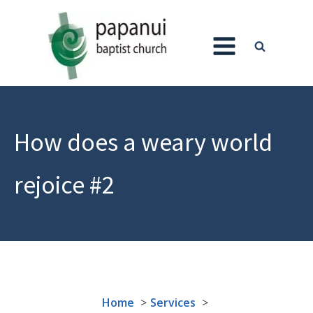
How does a weary world
rejoice #2
Home
Services