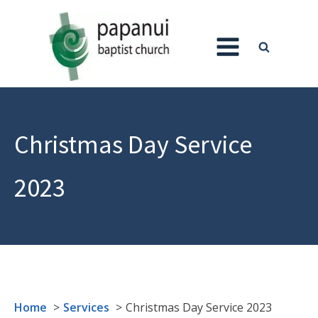
Christmas Day Service
2023
Home
Services
Christmas Day Service 2023