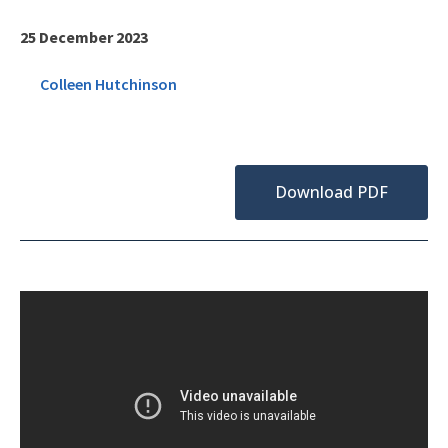
25 December 2023
Colleen Hutchinson
Download PDF