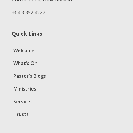
+64 3 352 4227
Quick Links
Welcome
What's On
Pastor's Blogs
Ministries
Services
Trusts