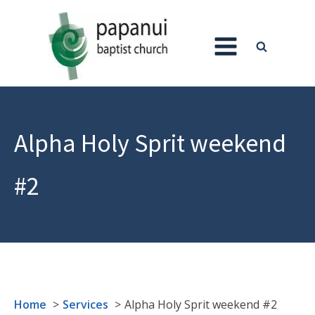
Alpha Holy Sprit weekend
#2
Home
Services
Alpha Holy Sprit weekend #2