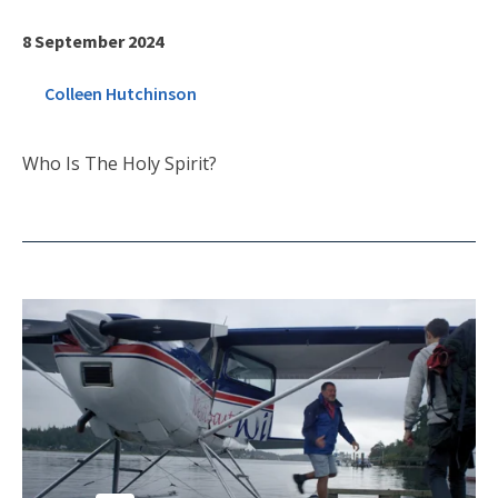
8 September 2024
Colleen Hutchinson
Who Is The Holy Spirit?