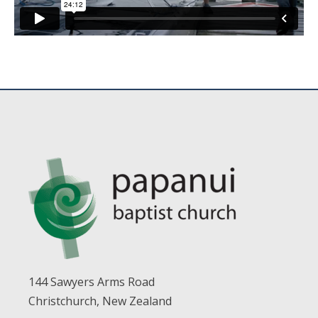
144 Sawyers Arms Road
Christchurch, New Zealand