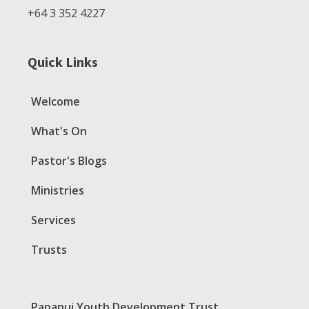
+64 3 352 4227
Quick Links
Welcome
What's On
Pastor's Blogs
Ministries
Services
Trusts
Papanui Youth Development Trust