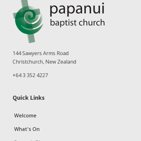
144 Sawyers Arms Road
Christchurch, New Zealand
+64 3 352 4227
Quick Links
Welcome
What's On