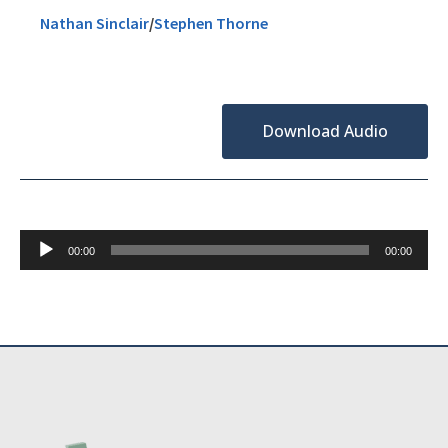
Nathan Sinclair
/
Stephen Thorne
Download Audio
Audio
00:00
00:00
Player