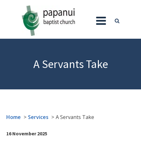
A Servants Take
Home
Services
A Servants Take
16 November 2025