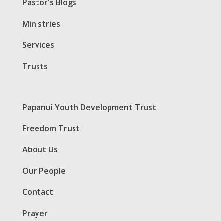
Pastor's Blogs
Ministries
Services
Trusts
Papanui Youth Development Trust
Freedom Trust
About Us
Our People
Contact
Prayer