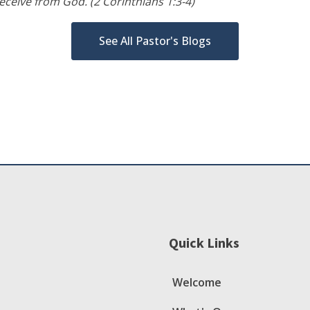
ceive from God. (2 Corinthians 1:3-4)
See All Pastor's Blogs
Quick Links
Welcome