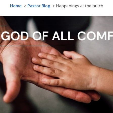
Home
Pastor Blog
Happenings at the hutch