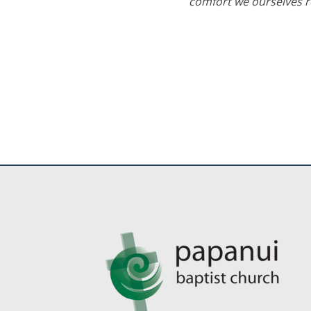
comfort we ourselves re