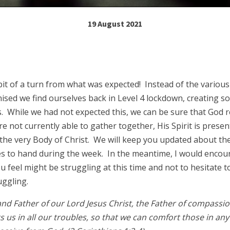
19 August 2021
bit of a turn from what was expected! Instead of the variou
sed we find ourselves back in Level 4 lockdown, creating so
s. While we had not expected this, we can be sure that God r
e not currently able to gather together, His Spirit is prese
 the very Body of Christ. We will keep you updated about t
 to hand during the week. In the meantime, I would encou
 feel might be struggling at this time and not to hesitate t
uggling.
nd Father of our Lord Jesus Christ, the Father of compassio
 us in all our troubles, so that we can comfort those in any