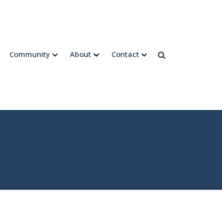
Community
About
Contact