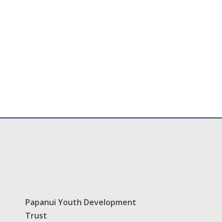
Papanui Youth Development
Trust