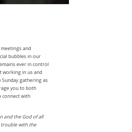
s meetings and
cial bubbles in our
emains ever in control
nt working in us and
he Sunday gathering as
rage you to both
o connect with
n and the God of all
 trouble with the