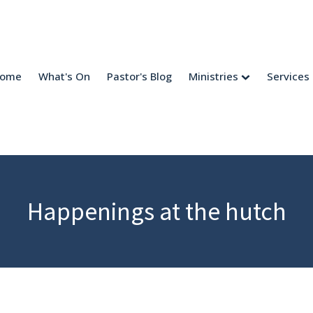
come
What's On
Pastor's Blog
Ministries
Services
Happenings at the hutch