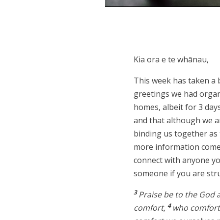
Kia ora e te whānau,
This week has taken a 
greetings we had organi
homes, albeit for 3 day
and that although we ar
binding us together as
more information comes
connect with anyone you
someone if you are str
3
Praise be to the God a
4
comfort,
who comforts