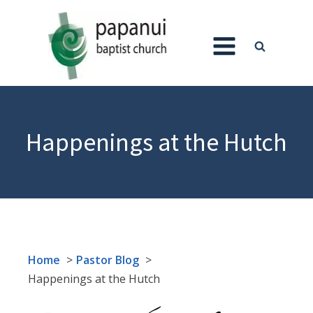
Happenings at the Hutch
Home
Pastor Blog
Happenings at the Hutch