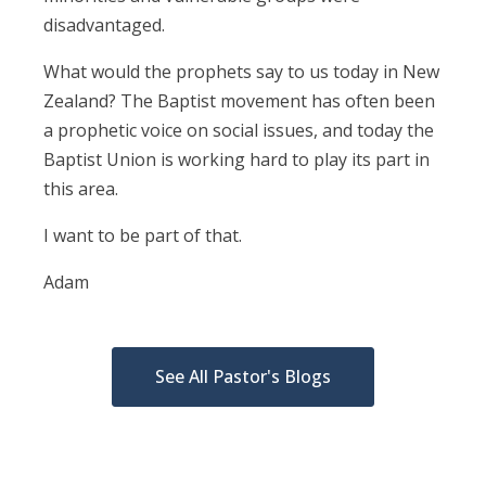
disadvantaged.
What would the prophets say to us today in New
Zealand? The Baptist movement has often been
a prophetic voice on social issues, and today the
Baptist Union is working hard to play its part in
this area.
I want to be part of that.
Adam
See All Pastor's Blogs