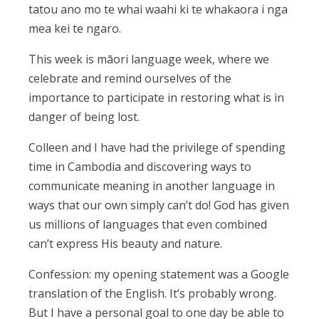
tatou ano mo te whai waahi ki te whakaora i nga
mea kei te ngaro.
This week is māori language week, where we
celebrate and remind ourselves of the
importance to participate in restoring what is in
danger of being lost.
Colleen and I have had the privilege of spending
time in Cambodia and discovering ways to
communicate meaning in another language in
ways that our own simply can’t do! God has given
us millions of languages that even combined
can’t express His beauty and nature.
Confession: my opening statement was a Google
translation of the English. It’s probably wrong.
But I have a personal goal to one day be able to