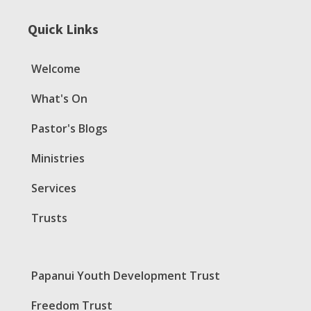
Quick Links
Welcome
What's On
Pastor's Blogs
Ministries
Services
Trusts
Papanui Youth Development Trust
Freedom Trust