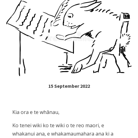
15 September 2022
Kia ora e te whānau,
Ko tenei wiki ko te wiki o te reo maori, e
whakanui ana, e whakamaumahara ana ki a