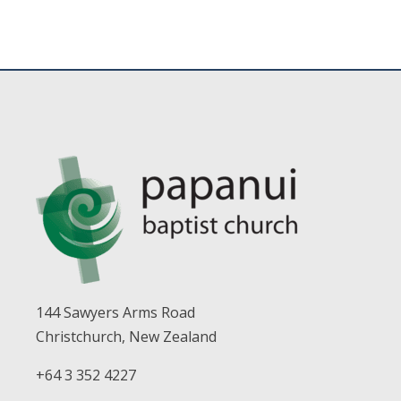
144 Sawyers Arms Road
Christchurch, New Zealand
+64 3 352 4227