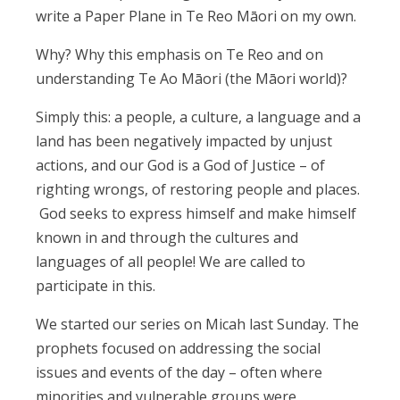
write a Paper Plane in Te Reo Māori on my own.
Why? Why this emphasis on Te Reo and on
understanding Te Ao Māori (the Māori world)?
Simply this: a people, a culture, a language and a
land has been negatively impacted by unjust
actions, and our God is a God of Justice – of
righting wrongs, of restoring people and places.
God seeks to express himself and make himself
known in and through the cultures and
languages of all people! We are called to
participate in this.
We started our series on Micah last Sunday. The
prophets focused on addressing the social
issues and events of the day – often where
minorities and vulnerable groups were