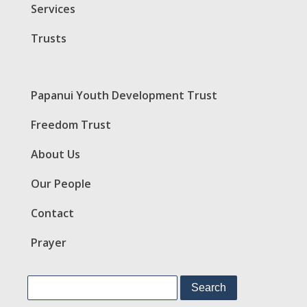
Services
Trusts
Papanui Youth Development Trust
Freedom Trust
About Us
Our People
Contact
Prayer