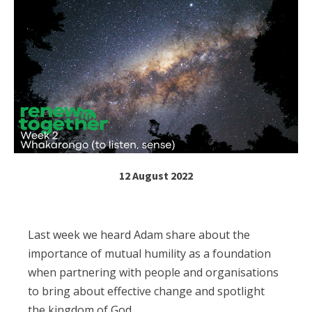
12 August 2022
Last week we heard Adam share about the
importance of mutual humility as a foundation
when partnering with people and organisations
to bring about effective change and spotlight
the kingdom of God.