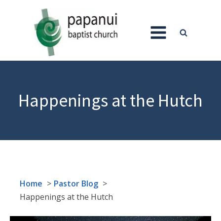
Happenings at the Hutch
Home
Pastor Blog
Happenings at the Hutch