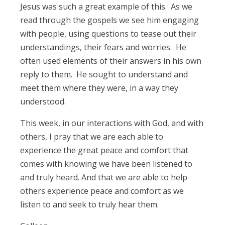
Jesus was such a great example of this. As we
read through the gospels we see him engaging
with people, using questions to tease out their
understandings, their fears and worries. He
often used elements of their answers in his own
reply to them. He sought to understand and
meet them where they were, in a way they
understood.
This week, in our interactions with God, and with
others, I pray that we are each able to
experience the great peace and comfort that
comes with knowing we have been listened to
and truly heard. And that we are able to help
others experience peace and comfort as we
listen to and seek to truly hear them.