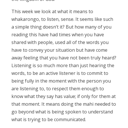
This week we look at what it means to
whakarongo, to listen, sense. It seems like such
a simple thing doesn’t it? But how many of you
reading this have had times when you have
shared with people, used all of the words you
have to convey your situation but have come
away feeling that you have not been truly heard?
Listening is so much more than just hearing the
words, to be an active listener is to commit to
being fully in the moment with the person you
are listening to, to respect them enough to
know what they say has value; if only for them at
that moment. It means doing the mahi needed to
go beyond what is being spoken to understand
what is trying to be communicated.