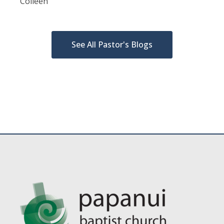
Colleen
See All Pastor's Blogs