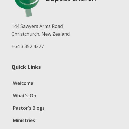
144 Sawyers Arms Road
Christchurch, New Zealand
+64 3 352 4227
Quick Links
Welcome
What's On
Pastor's Blogs
Ministries