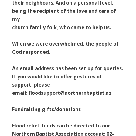
their neighbours. And on a personal level,
being the recipient of the love and care of
my
church family folk, who came to help us.
When we were overwhelmed, the people of
God responded.
An email address has been set up for queries.
If you would like to offer gestures of
support, please
email: floodsupport@northernbaptist.nz
Fundraising gifts/donations
Flood relief funds can be directed to our
Northern Baptist Association account: 02-