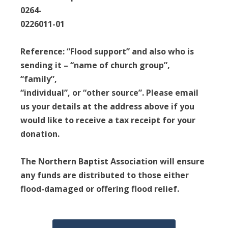
0264-
0226011-01
Reference: “Flood support” and also who is
sending it – “name of church group”,
“family”,
“individual”, or “other source”. Please email
us your details at the address above if you
would like to receive a tax receipt for your
donation.
The Northern Baptist Association will ensure
any funds are distributed to those either
flood-damaged or offering flood relief.