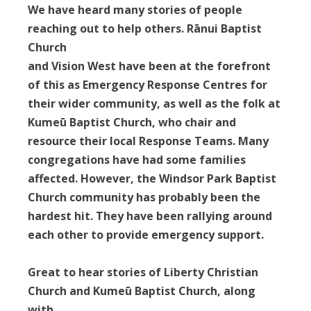
We have heard many stories of people
reaching out to help others. Rānui Baptist
Church
and Vision West have been at the forefront
of this as Emergency Response Centres for
their wider community, as well as the folk at
Kumeū Baptist Church, who chair and
resource their local Response Teams. Many
congregations have had some families
affected. However, the Windsor Park Baptist
Church community has probably been the
hardest hit. They have been rallying around
each other to provide emergency support.
Great to hear stories of Liberty Christian
Church and Kumeū Baptist Church, along
with