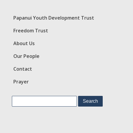
Papanui Youth Development Trust
Freedom Trust
About Us
Our People
Contact
Prayer