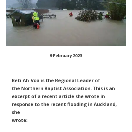
9 February 2023
Reti Ah-Voa is the Regional Leader of
the Northern Baptist Association. This is an
excerpt of a recent article she wrote in
response to the recent flooding in Auckland,
she
wrote: