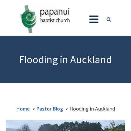
Flooding in Auckland
Home
Pastor Blog
Flooding in Auckland