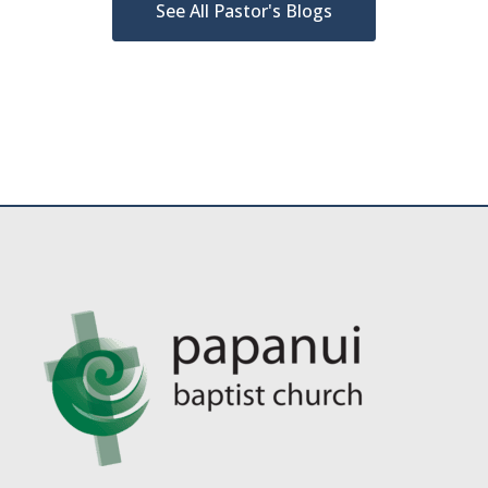
See All Pastor's Blogs