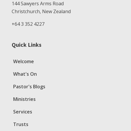
144 Sawyers Arms Road
Christchurch, New Zealand
+64 3 352 4227
Quick Links
Welcome
What's On
Pastor's Blogs
Ministries
Services
Trusts