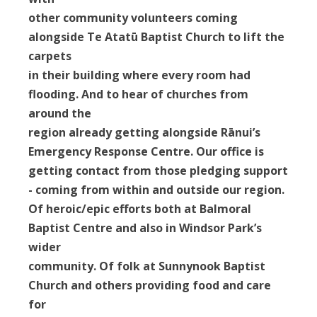
other community volunteers coming
alongside Te Atatū Baptist Church to lift the
carpets
in their building where every room had
flooding. And to hear of churches from
around the
region already getting alongside Rānui’s
Emergency Response Centre. Our office is
getting contact from those pledging support
- coming from within and outside our region.
Of heroic/epic efforts both at Balmoral
Baptist Centre and also in Windsor Park’s
wider
community. Of folk at Sunnynook Baptist
Church and others providing food and care
for